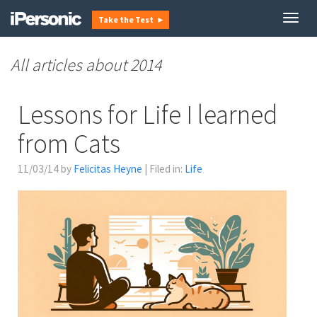
Togg
Take the Test ►
navig
2014
Lessons for Life I learned
from Cats
11/03/14 by
Felicitas Heyne
| Filed in:
Life