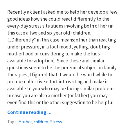
Recently a client asked me to help her develop a few
good ideas how she could react differently to the
every-day stress situations involving both of her (in
this case a two and six year old) children.
(„Differently“ in this case means: other than reacting
under pressure, in a foul mood, yelling, doubting
motherhood or considering to make the kids
available for adoption). Since these and similar
questions seem to be the perennial subject in family
therapies, I figured that it would be worthwhile to
put our collective effort into writing and make it
available to you who may be facing similar problems.
In case you are also a mother (or father) you may
even find this or the other suggestion to be helpful.
Continue reading ...
Tags:
Mother
,
children
,
Stress