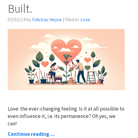
Built.
03/02/14 by
Felicitas Heyne
| Filed in:
Love
Love: the ever-changing feeling. Is it at all possible to
even influence it, i.e. its permanence? Oh yes, we
can!
Continue reading ...