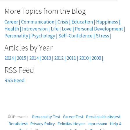
More Topics from the Blog
Career
Communication
Crisis
Education
Happiness
Health
Introversion
Life
Love
Personal Development
Personality
Psychology
Self-Confidence
Stress
2024
2015
2014
2013
2012
2011
2010
2009
RSS Feed
© iPersonic
Personality Test
Career Test
Persönlichkeitstest
Berufstest
Privacy Policy
Felicitas Heyne
Impressum
Help &