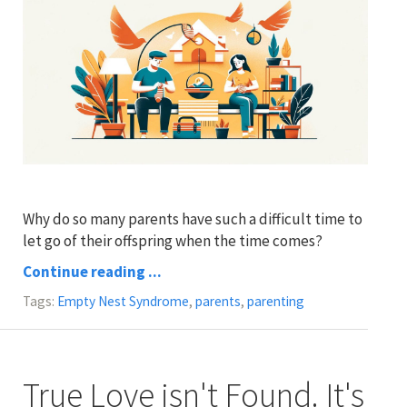
Why do so many parents have such a difficult time to
let go of their offspring when the time comes?
Continue reading ...
Tags:
Empty Nest Syndrome
,
parents
,
parenting
True Love isn't Found. It's