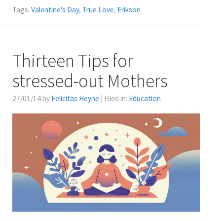
Tags:
Valentine's Day
,
True Love
,
Erikson
Thirteen Tips for
stressed-out Mothers
27/01/14 by
Felicitas Heyne
| Filed in:
Education