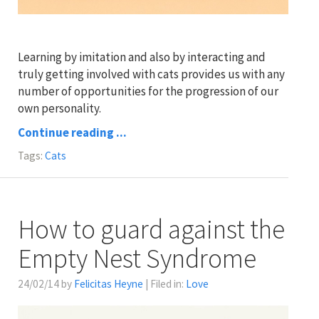
Learning by imitation and also by interacting and
truly getting involved with cats provides us with any
number of opportunities for the progression of our
own personality.
Continue reading ...
Tags:
Cats
How to guard against the
Empty Nest Syndrome
24/02/14 by
Felicitas Heyne
| Filed in:
Love