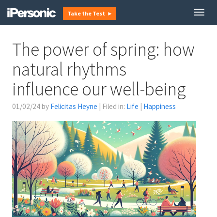
Togg
Take the Test ►
navig
The power of spring: how
natural rhythms
influence our well-being
01/02/24 by
Felicitas Heyne
| Filed in:
Life
|
Happiness