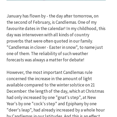
January has flown by - the day after tomorrow, on
the second of February, is Candlemas. One of my
favourite dates in the calendar! In my childhood, this
day was interwoven with all kinds of country
proverbs that were often quoted in our family.
"Candlemas in clover - Easter in snow", to name just
one of them. The reliability of such weather
forecasts was always a matter for debate!
However, the most important Candlemas rule
concerned the increase in the amount of light
available compared to the winter solstice on 21
December: the length of the day, which at Christmas
had only increased by one "gnat's step", at New
Year's by one "cock's step" and Epiphany by one
"deer's leap", had already increased by a whole hour
by Candlemas in our latitudes. And this is an effect