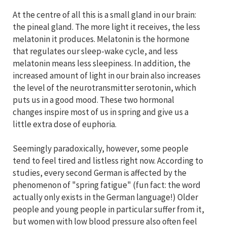
At the centre of all this is a small gland in our brain:
the pineal gland. The more light it receives, the less
melatonin it produces. Melatonin is the hormone
that regulates our sleep-wake cycle, and less
melatonin means less sleepiness. In addition, the
increased amount of light in our brain also increases
the level of the neurotransmitter serotonin, which
puts us in a good mood. These two hormonal
changes inspire most of us in spring and give us a
little extra dose of euphoria.
Seemingly paradoxically, however, some people
tend to feel tired and listless right now. According to
studies, every second German is affected by the
phenomenon of "spring fatigue" (fun fact: the word
actually only exists in the German language!) Older
people and young people in particular suffer from it,
but women with low blood pressure also often feel