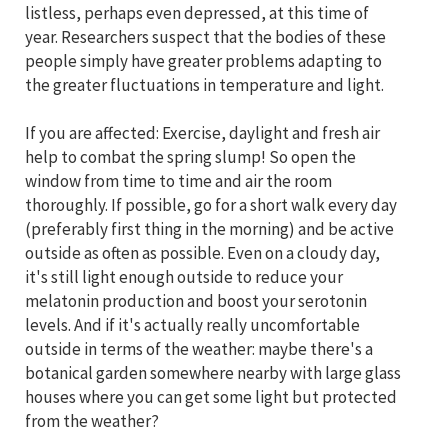
listless, perhaps even depressed, at this time of
year. Researchers suspect that the bodies of these
people simply have greater problems adapting to
the greater fluctuations in temperature and light.
If you are affected: Exercise, daylight and fresh air
help to combat the spring slump! So open the
window from time to time and air the room
thoroughly. If possible, go for a short walk every day
(preferably first thing in the morning) and be active
outside as often as possible. Even on a cloudy day,
it's still light enough outside to reduce your
melatonin production and boost your serotonin
levels. And if it's actually really uncomfortable
outside in terms of the weather: maybe there's a
botanical garden somewhere nearby with large glass
houses where you can get some light but protected
from the weather?