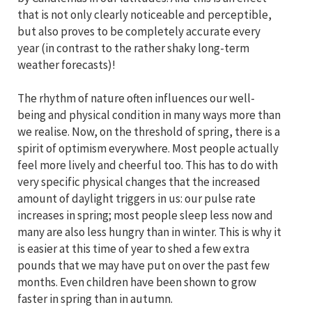
that is not only clearly noticeable and perceptible,
but also proves to be completely accurate every
year (in contrast to the rather shaky long-term
weather forecasts)!
The rhythm of nature often influences our well-
being and physical condition in many ways more than
we realise. Now, on the threshold of spring, there is a
spirit of optimism everywhere. Most people actually
feel more lively and cheerful too. This has to do with
very specific physical changes that the increased
amount of daylight triggers in us: our pulse rate
increases in spring; most people sleep less now and
many are also less hungry than in winter. This is why it
is easier at this time of year to shed a few extra
pounds that we may have put on over the past few
months. Even children have been shown to grow
faster in spring than in autumn.