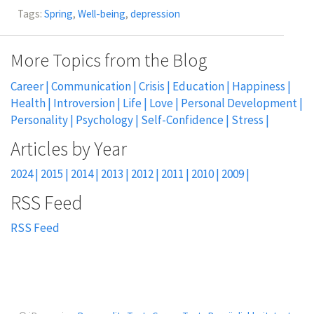
Tags:
Spring
,
Well-being
,
depression
More Topics from the Blog
Career
Communication
Crisis
Education
Happiness
Health
Introversion
Life
Love
Personal Development
Personality
Psychology
Self-Confidence
Stress
2024
2015
2014
2013
2012
2011
2010
2009
RSS Feed