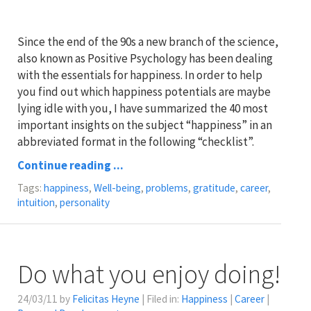
Since the end of the 90s a new branch of the science,
also known as Positive Psychology has been dealing
with the essentials for happiness. In order to help
you find out which happiness potentials are maybe
lying idle with you, I have summarized the 40 most
important insights on the subject “happiness” in an
abbreviated format in the following “checklist”.
Continue reading ...
Tags:
happiness
,
Well-being
,
problems
,
gratitude
,
career
,
intuition
,
personality
Do what you enjoy doing!
24/03/11 by
Felicitas Heyne
| Filed in:
Happiness
|
Career
|