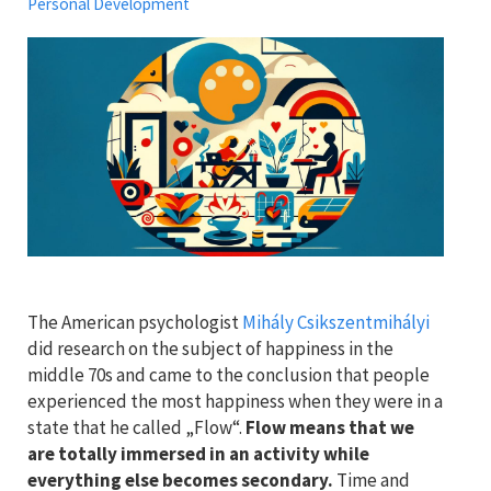
Personal Development
The American psychologist
Mihály Csikszentmihályi
did research on the subject of happiness in the
middle 70s and came to the conclusion that people
experienced the most happiness when they were in a
state that he called „Flow“.
Flow means that we
are totally immersed in an activity while
everything else becomes secondary.
Time and