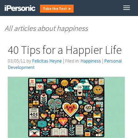
Togg
Take the Test ►
navig
happiness
40 Tips for a Happier Life
03/05/11 by
Felicitas Heyne
| Filed in:
Happiness
|
Personal
Development