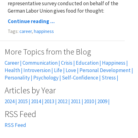
representative survey conducted on behalf of the
German Labor Union gives food for thought:
Continue reading ...
Tags:
career
,
happiness
More Topics from the Blog
Career
Communication
Crisis
Education
Happiness
Health
Introversion
Life
Love
Personal Development
Personality
Psychology
Self-Confidence
Stress
2024
2015
2014
2013
2012
2011
2010
2009
RSS Feed