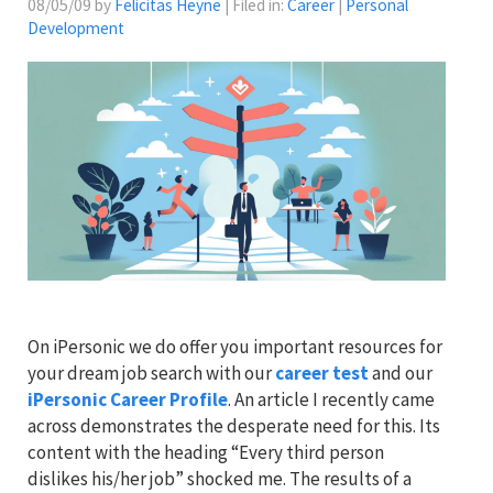
08/05/09 by
Felicitas Heyne
| Filed in:
Career
|
Personal
Development
On iPersonic we do offer you important resources for
your dream job search with our
career test
and our
iPersonic Career Profile
. An article I recently came
across demonstrates the desperate need for this. Its
content with the heading “Every third person
dislikes his/her job” shocked me. The results of a