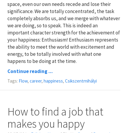
space, even our own needs recede and lose their
significance. We are totally concentrated, the task
completely absorbs us, and we merge with whatever
we are doing, so to speak. This is indeed an
important character strength for the achievement of
your happiness: Enthusiasm! Enthusiasm represents
the ability to meet the world with excitement and
energy, to be totally involved with what one
happens to be doing at the time.
Continue reading ...
Tags:
Flow
,
career
,
happiness
,
Csikszentmihályi
How to find a job that
makes you happy